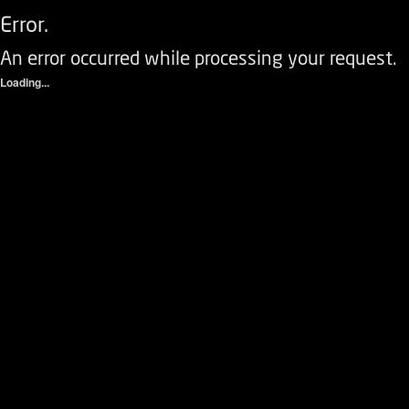
Error.
An error occurred while processing your request.
Loading...