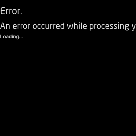
Error.
An error occurred while processing y
Loading...