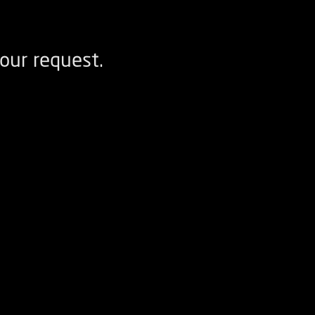
our request.