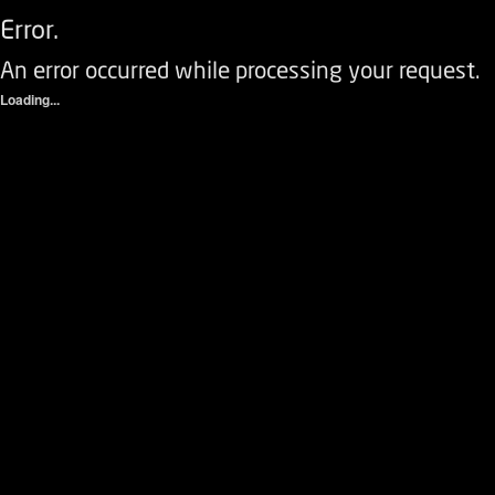
Error.
An error occurred while processing your request.
Loading...