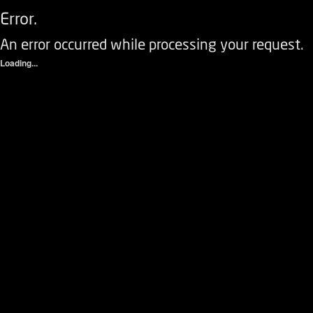
Error.
An error occurred while processing your request.
Loading...