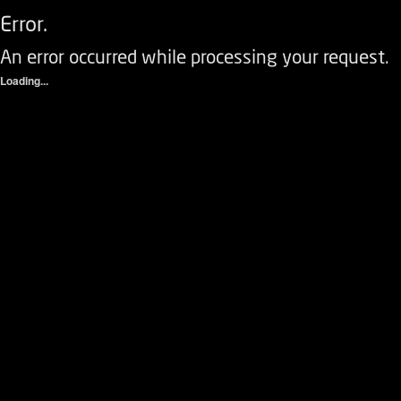
Error.
An error occurred while processing your request.
Loading...