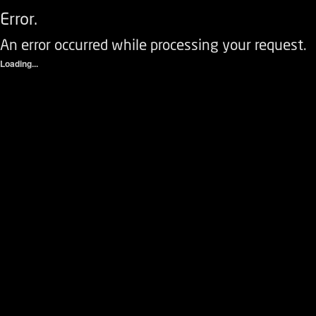
Error.
An error occurred while processing your request.
Loading...