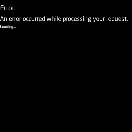
Error.
An error occurred while processing your request.
Loading...