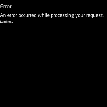
Error.
An error occurred while processing your request.
Loading...