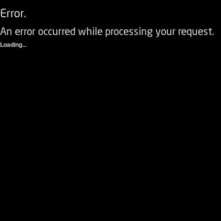
Error.
An error occurred while processing your request.
Loading...