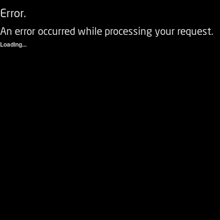
Error.
An error occurred while processing your request.
Loading...