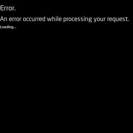
Error.
An error occurred while processing your request.
Loading...