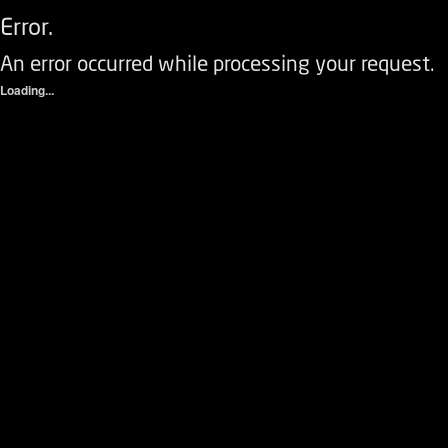
Error.
An error occurred while processing your request.
Loading...