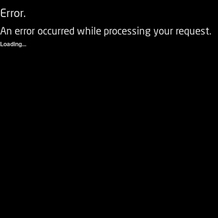
Error.
An error occurred while processing your request.
Loading...