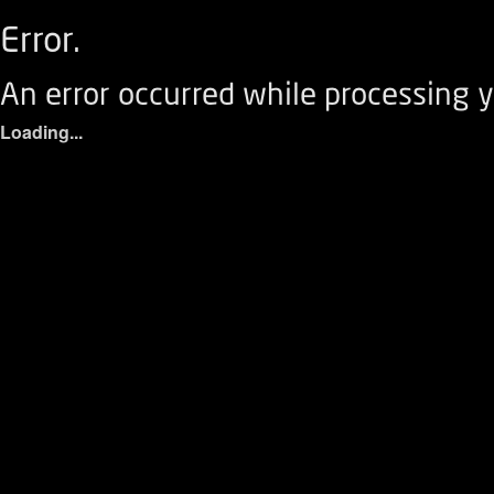
Error.
An error occurred while processing y
Loading...