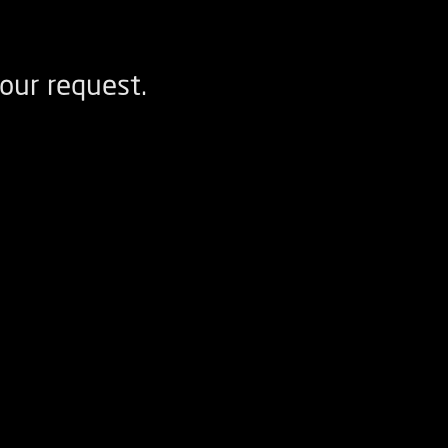
our request.