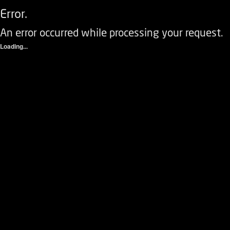
Error.
An error occurred while processing your request.
Loading...