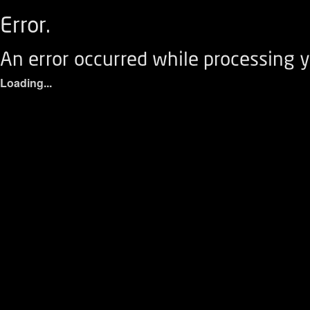
Error.
An error occurred while processing y
Loading...