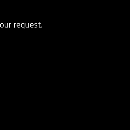
our request.