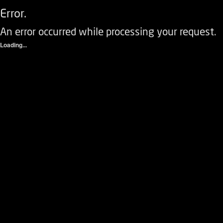
Error.
An error occurred while processing your request.
Loading...