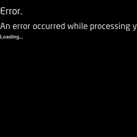
Error.
An error occurred while processing y
Loading...