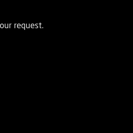
our request.