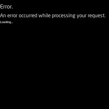
Error.
An error occurred while processing your request.
Loading...