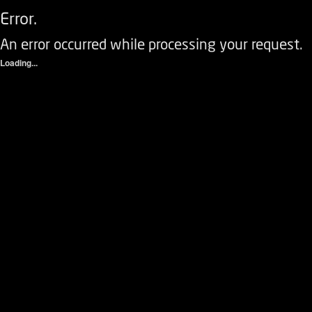
Error.
An error occurred while processing your request.
Loading...