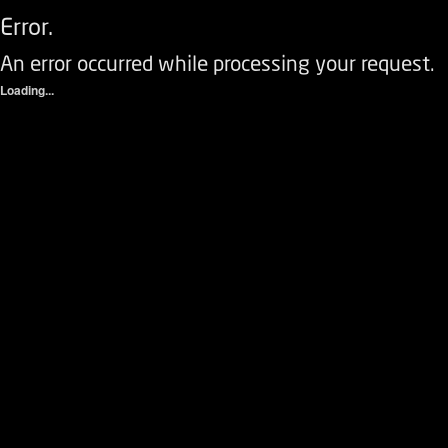
Error.
An error occurred while processing your request.
Loading...