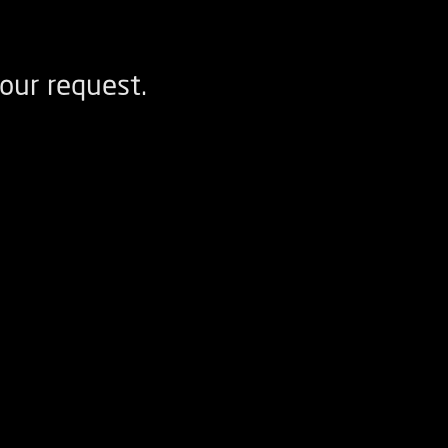
our request.