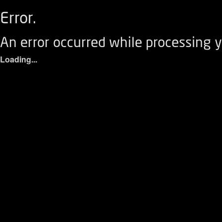
Error.
An error occurred while processing y
Loading...