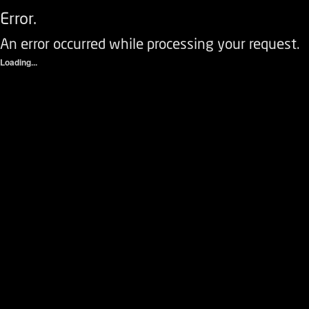
Error.
An error occurred while processing your request.
Loading...