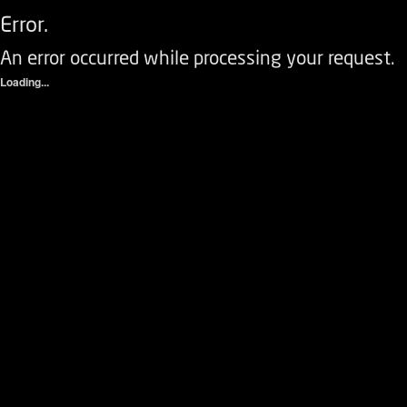
Error.
An error occurred while processing your request.
Loading...