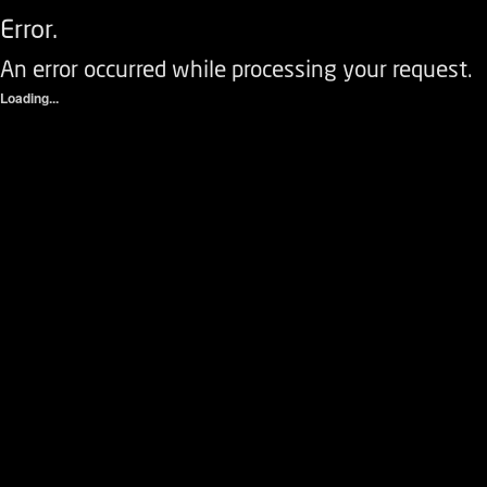
Error.
An error occurred while processing your request.
Loading...