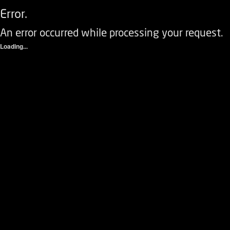
Error.
An error occurred while processing your request.
Loading...