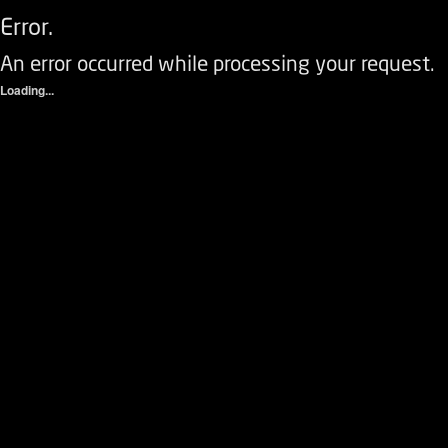
Error.
An error occurred while processing your request.
Loading...