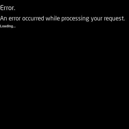
Error.
An error occurred while processing your request.
Loading...