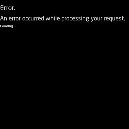
Error.
An error occurred while processing your request.
Loading...