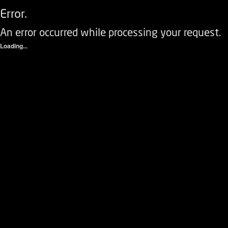
Error.
An error occurred while processing your request.
Loading...