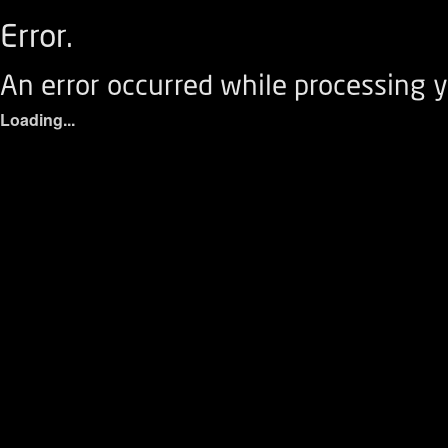
Error.
An error occurred while processing y
Loading...