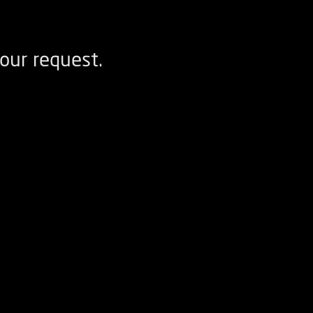
our request.