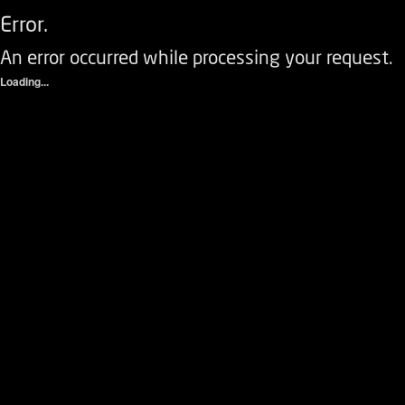
Error.
An error occurred while processing your request.
Loading...