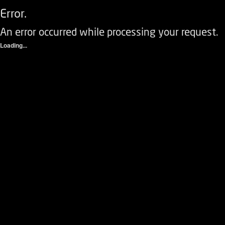
Error.
An error occurred while processing your request.
Loading...