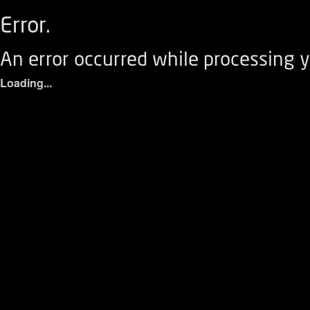
Error.
An error occurred while processing y
Loading...