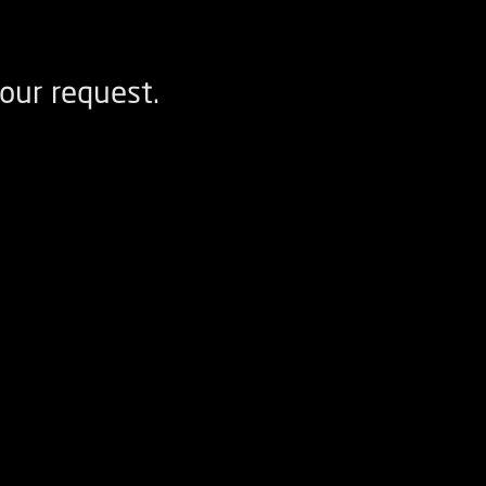
our request.