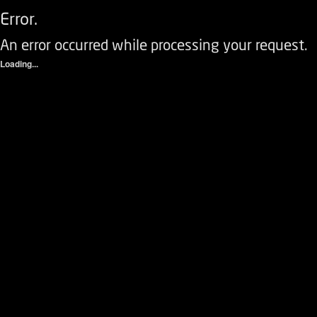
Error.
An error occurred while processing your request.
Loading...