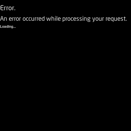
Error.
An error occurred while processing your request.
Loading...