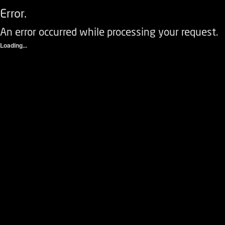
Error.
An error occurred while processing your request.
Loading...