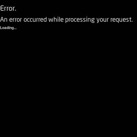
Error.
An error occurred while processing your request.
Loading...