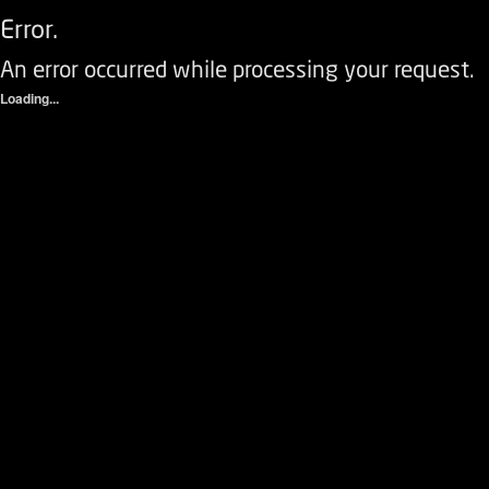
Error.
An error occurred while processing your request.
Loading...