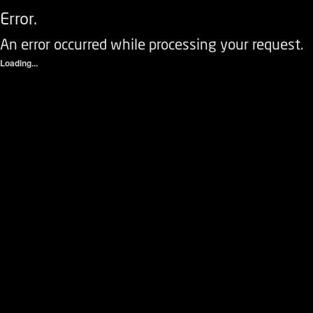
Error.
An error occurred while processing your request.
Loading...