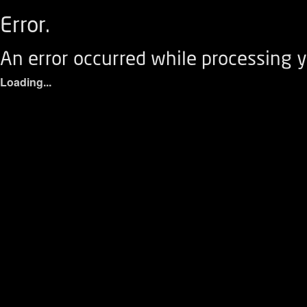
Error.
An error occurred while processing y
Loading...