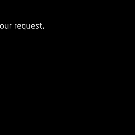
our request.