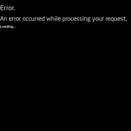
Error.
An error occurred while processing your request.
Loading...