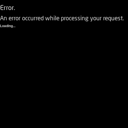
Error.
An error occurred while processing your request.
Loading...