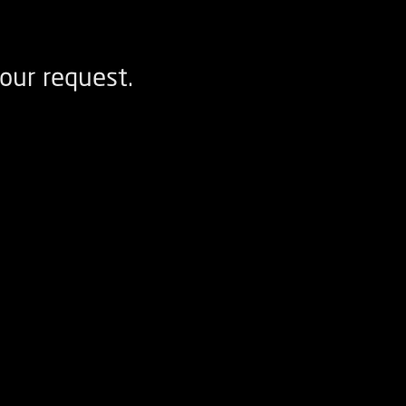
our request.