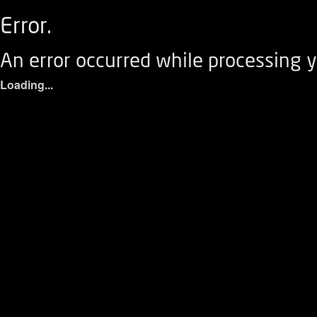
Error.
An error occurred while processing y
Loading...