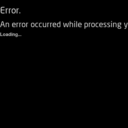
Error.
An error occurred while processing y
Loading...