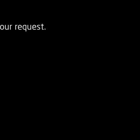
our request.