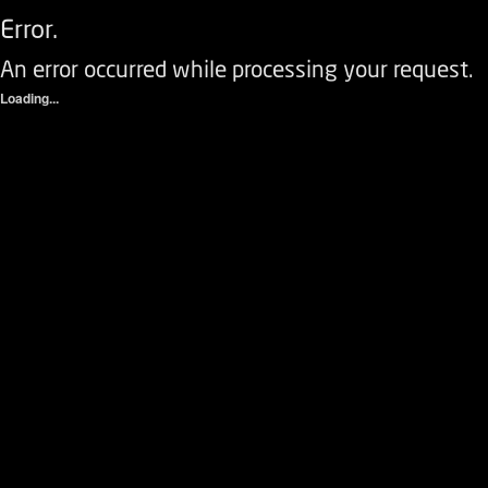
Error.
An error occurred while processing your request.
Loading...