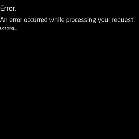
Error.
An error occurred while processing your request.
Loading...