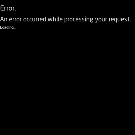
Error.
An error occurred while processing your request.
Loading...