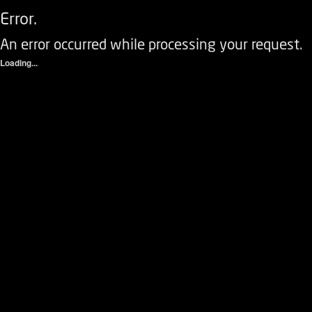
Error.
An error occurred while processing your request.
Loading...