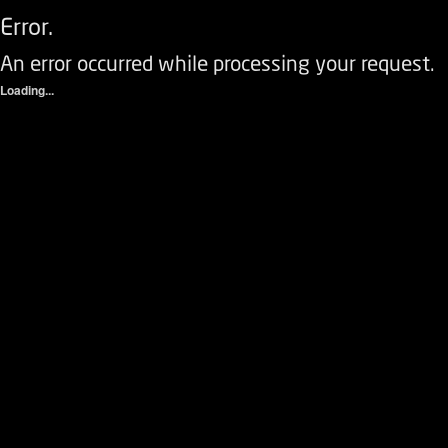
Error.
An error occurred while processing your request.
Loading...